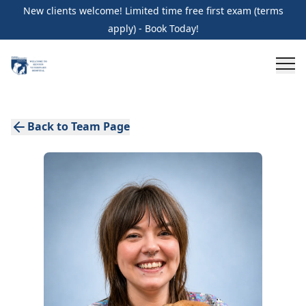
New clients welcome! Limited time free first exam (terms
apply) - Book Today!
Back to Team Page