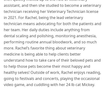
assistant, and then she studied to become a veterinary
technician receiving her Veterinary Technician license
in 2021. For Rachel, being the lead veterinary
technician means advocating for both the patients and
her team. Her daily duties include anything from
dental scaling and polishing, monitoring anesthesia,
performing routine annual bloodwork, and so much
more. Rachel’s favorite thing about veterinary
medicine is being able to help clients better
understand how to take care of their beloved pets and
to help those pets become their most happy and
healthy selves! Outside of work, Rachel enjoys reading,
going to festivals and concerts, playing the occasional
video game, and cuddling with her 24 lb cat Mickey.