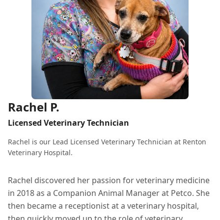
Rachel P.
Licensed Veterinary Technician
Rachel is our Lead Licensed Veterinary Technician at Renton
Veterinary Hospital.
Rachel discovered her passion for veterinary medicine
in 2018 as a Companion Animal Manager at Petco. She
then became a receptionist at a veterinary hospital,
then quickly moved up to the role of veterinary