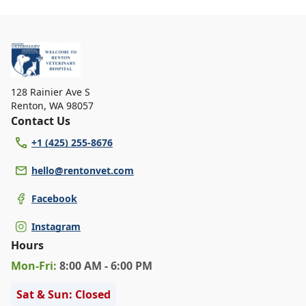
128 Rainier Ave S
Renton
,
WA 98057
Contact Us
+1 (425) 255-8676
hello@rentonvet.com
Facebook
Instagram
Hours
Mon
-Fri
:
8:00 AM - 6:00 PM
Sat & Sun: Closed