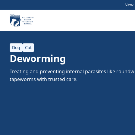
New c
Dog
Cat
Deworming
Treating and preventing internal parasites like roun
tapeworms with trusted care.