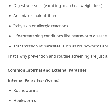
Digestive issues (vomiting, diarrhea, weight loss)
Anemia or malnutrition
Itchy skin or allergic reactions
Life-threatening conditions like heartworm disease
Transmission of parasites, such as roundworms a
That’s why prevention and routine screening are just a
Common Internal and External Parasites
Internal Parasites (Worms):
Roundworms
Hookworms