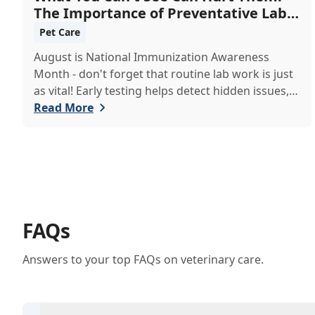
The Importance of Preventative Lab
Work
Pet Care
August is National Immunization Awareness
Month - don't forget that routine lab work is just
as vital! Early testing helps detect hidden issues,
keeping your pet healthier, longer.
Read More
FAQs
Answers to your top FAQs on veterinary care.