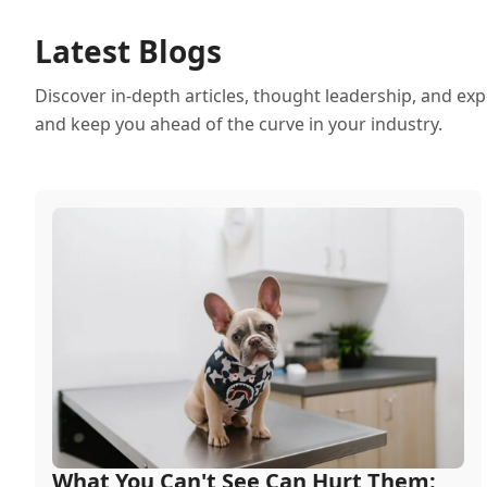
Latest Blogs
Discover in-depth articles, thought leadership, and exp
and keep you ahead of the curve in your industry.
What You Can't See Can Hurt Them: