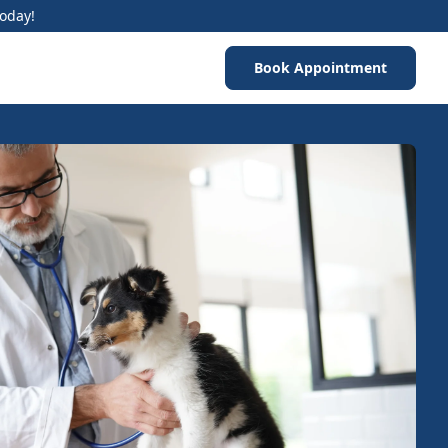
Today!
Book Appointment