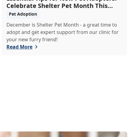
Celebrate Shelter Pet Month This
December
Pet Adoption
December is Shelter Pet Month - a great time to
adopt and get expert support from our clinic for
your new furry friend!
Read More