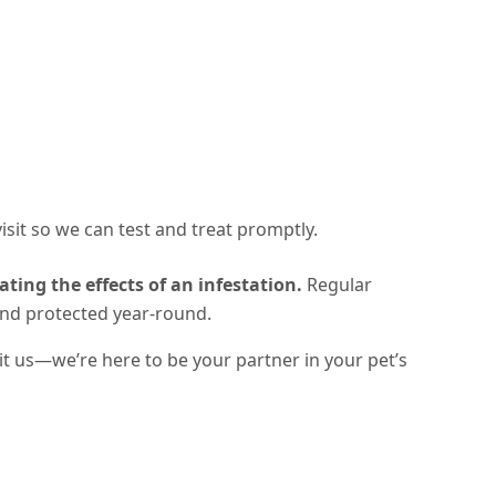
 visit so we can test and treat promptly.
ating the effects of an infestation.
Regular
and protected year-round
.
sit us—we’re here to be your partner in your pet’s