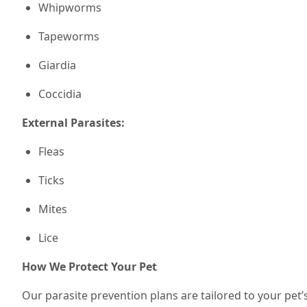
Whipworms
Tapeworms
Giardia
Coccidia
External Parasites:
Fleas
Ticks
Mites
Lice
How We Protect Your Pet
Our parasite prevention plans are tailored to your pet’s 