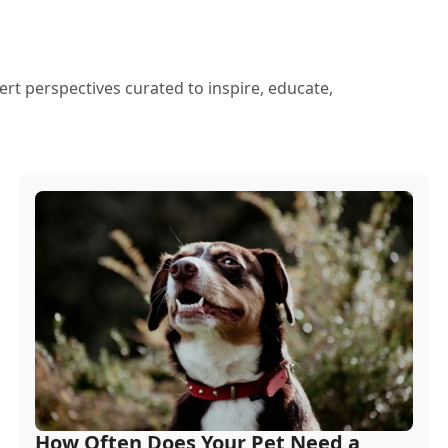
ert perspectives curated to inspire, educate,
How Often Does Your Pet Need a