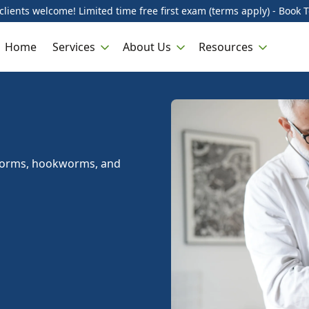
lients welcome! Limited time free first exam (terms apply) - Book 
Home
Services
About Us
Resources
dworms, hookworms, and