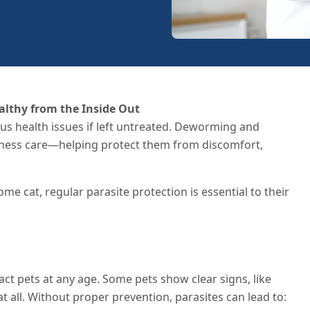
althy from the Inside Out
ious health issues if left untreated. Deworming and
llness care—helping protect them from discomfort,
e cat, regular parasite protection is essential to their
ct pets at any age. Some pets show clear signs, like
 all. Without proper prevention, parasites can lead to: