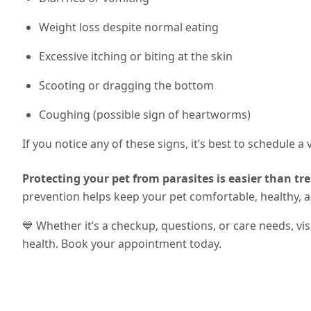
Weight loss despite normal eating
Excessive itching or biting at the skin
Scooting or dragging the bottom
Coughing (possible sign of heartworms)
If you notice any of these signs, it’s best to schedule a
Protecting your pet from parasites is easier than tre
prevention helps keep your pet comfortable, healthy, 
💙 Whether it’s a checkup, questions, or care needs, vi
health. Book your appointment today.