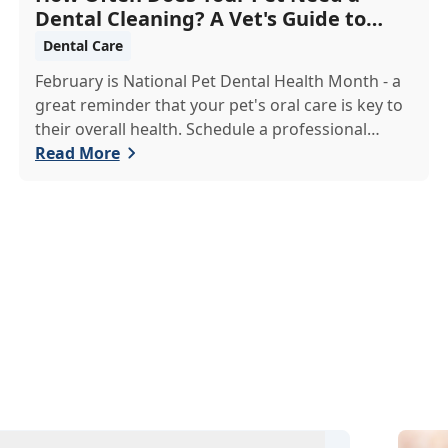
Dental Cleaning? A Vet's Guide to
Oral Health
Dental Care
February is National Pet Dental Health Month - a
great reminder that your pet's oral care is key to
their overall health. Schedule a professional
cleaning to keep their smile bright and healthy!
Read More