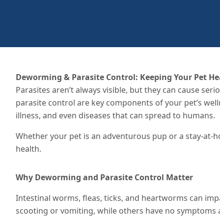
Deworming & Parasite Control: Keeping Your Pet He
Parasites aren’t always visible, but they can cause ser
parasite control are key components of your pet’s we
illness, and even diseases that can spread to humans.
Whether your pet is an adventurous pup or a stay-at-hom
health.
Why Deworming and Parasite Control Matter
Intestinal worms, fleas, ticks, and heartworms can impa
scooting or vomiting, while others have no symptoms at