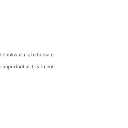
nd hookworms, to humans
s important as treatment.