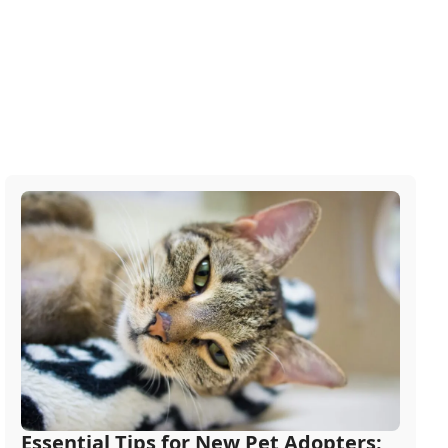
Essential Tips for New Pet Adopters: