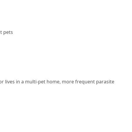
t pets
 or lives in a multi-pet home,
more frequent parasite