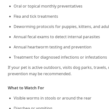
Oral or topical monthly preventatives
Flea and tick treatments
Deworming protocols for puppies, kittens, and adul
Annual fecal exams to detect internal parasites
Annual heartworm testing and prevention
Treatment for diagnosed infections or infestations
If your pet is active outdoors, visits dog parks, travels,
prevention may be recommended
.
What to Watch For
Visible worms in stools or around the rear
Diarrhea or vomiting