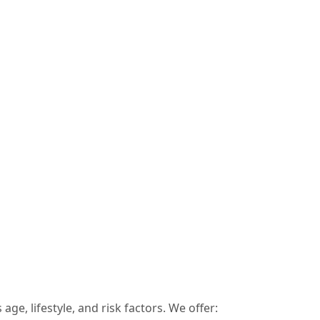
age, lifestyle, and risk factors. We offer: