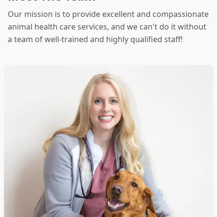
Our mission is to provide excellent and compassionate
animal health care services, and we can't do it without
a team of well-trained and highly qualified staff!