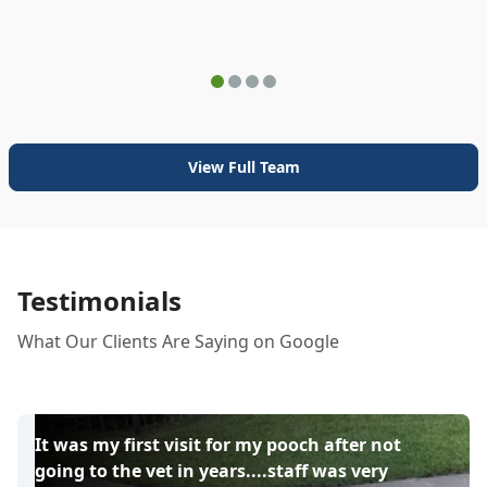
View Full Team
Testimonials
What Our Clients Are Saying on Google
It was my first visit for my pooch after not
going to the vet in years....staff was very