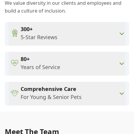
We value diversity in our clients and employees and
build a culture of inclusion.
300+
5-Star Reviews
80+
Years of Service
Comprehensive Care
For Young & Senior Pets
Meet The Team