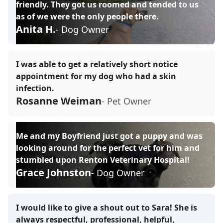
friendly. They got us roomed and tended to us
as of we were the only people there.
Anita H.
- Dog Owner
I was able to get a relatively short notice
appointment for my dog who had a skin
infection.
Rosanne Weiman
- Pet Owner
Me and my Boyfriend just got a puppy and was
looking around for the perfect vet for him and
stumbled upon Renton Veterinary Hospital!
Grace Johnston
- Dog Owner
I would like to give a shout out to Sara! She is
always respectful, professional, helpful,