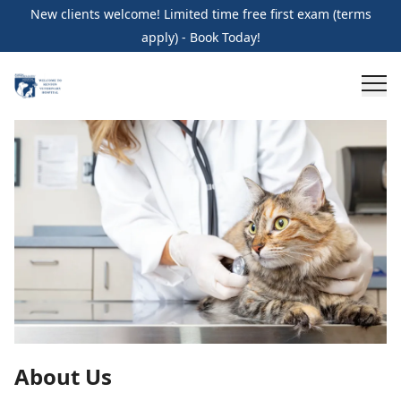
New clients welcome! Limited time free first exam (terms
apply) - Book Today!
About Us