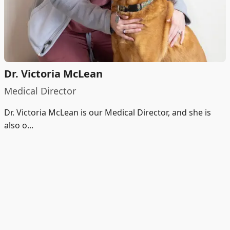
Dr. Victoria McLean
Medical Director
Dr. Victoria McLean is our Medical Director, and she is
also o...