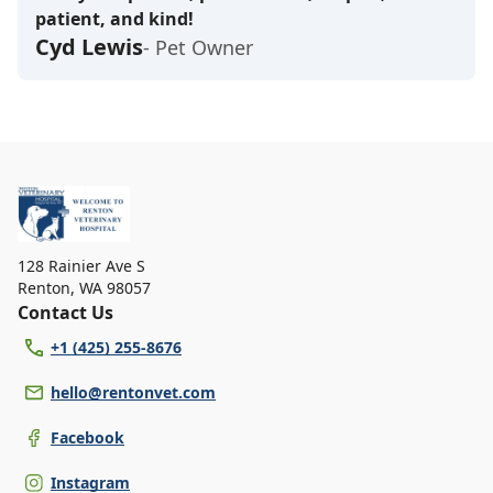
patient, and kind!
Cyd Lewis
- Pet Owner
128 Rainier Ave S
Renton
,
WA 98057
Contact Us
+1 (425) 255-8676
hello@rentonvet.com
Facebook
Instagram